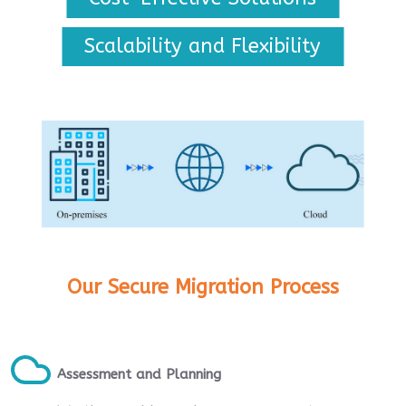
Scalability and Flexibility
Our Secure Migration Process
Assessment and Planning