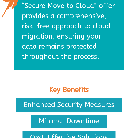
“Secure Move to Cloud” offer
provides a comprehensive,
risk-free approach to cloud
migration, ensuring your
data remains protected
throughout the process.
Key Benefits
Enhanced Security Measures
Minimal Downtime
Cost-Effective Solutions