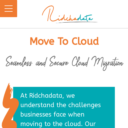
Move To Cloud
Seamless and Secure Cloud Migration
At Ridchadata, we
understand the challenges
businesses face when
moving to the cloud. Our