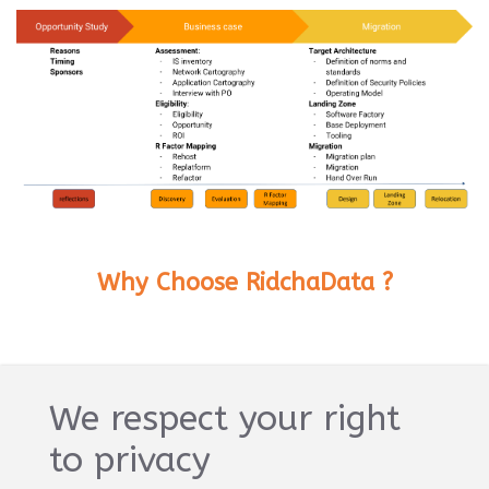
Why Choose RidchaData ?
Expertise
We respect your right
Our team of certified cloud experts has
to privacy
successfully migrated hundreds of businesses
to the cloud.