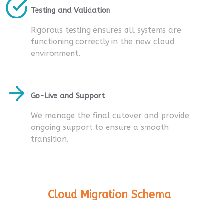
Testing and Validation
Rigorous testing ensures all systems are
functioning correctly in the new cloud
environment.
Go-Live and Support
We manage the final cutover and provide
ongoing support to ensure a smooth
transition.
Cloud Migration Schema