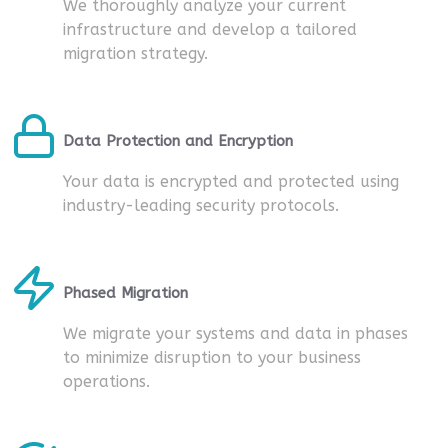
We thoroughly analyze your current
infrastructure and develop a tailored
migration strategy.
Data Protection and Encryption
Your data is encrypted and protected using
industry-leading security protocols.
Phased Migration
We migrate your systems and data in phases
to minimize disruption to your business
operations.